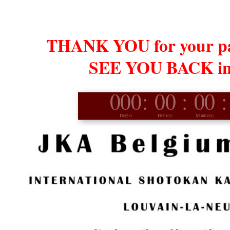
THANK YOU for your par
SEE YOU BACK in 
000
:
00
:
00
:
Day(s)
Hour(s)
Minute(s)