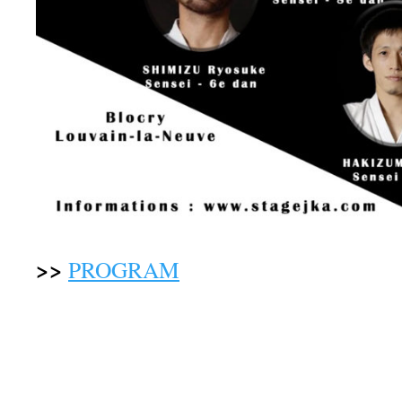
>>
PROGRAM
(room changes are alway
attention to the information given duri
greeting)
UNDER THE DIRECTION
OF TH