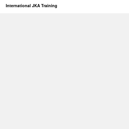
International JKA Training