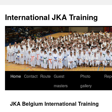
International JKA Training
Skip
Home
Contact
Route
Guest
Photo
Rep
to
masters
gallery
content
JKA Belgium International Training